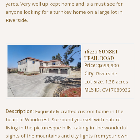
yards. Very well up kept home and is a must see for
anyone looking for a turnkey home on a large lot in
Riverside.
16220 SUNSET
TRAIL ROAD
Price:
$699,900
City:
Riverside
Lot Size:
1.38 acres
MLS ID:
CV17089932
Description:
Exquisitely crafted custom home in the
heart of Woodcrest. Surround yourself with nature,
living in the picturesque hills, taking in the wonderful
sights of the mountains and city lights from your own