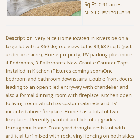
Sq Ft:
0.91 acres
MLS ID:
EV17014516
Description:
Very Nice Home located in Riverside on a
large lot with a 360 degree view. Lot is 39,639 sq ft (just
under one acre), Horse property, RV parking plus more.
4 Bedrooms, 3 Bathrooms. New Granite Counter Tops
Installed in Kitchen (Pictures coming soon)One
bedroom and bathroom downstairs. Double front doors
leading to an open tiled entryway with chandelier and
also a formal dinning room with fireplace. Kitchen open
to living room which has custom cabinets and TV
mounted above fireplace. Home has a total of two
fireplaces. Recently painted and lots of upgrades
throughout home. Front yard drought resistant with
artificial turf mixed with rock, vinyl fencing on both sides