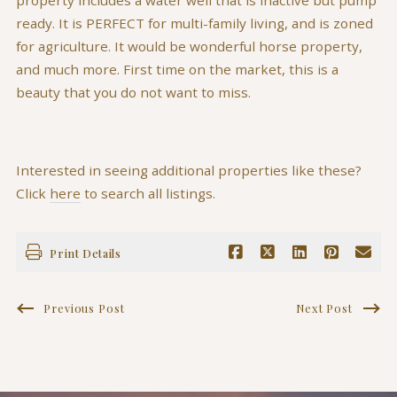
ready. It is PERFECT for multi-family living, and is zoned
for agriculture. It would be wonderful horse property,
and much more. First time on the market, this is a
beauty that you do not want to miss.
Interested in seeing additional properties like these?
Click
here
to search all listings.
Print Details
Previous Post
Next Post