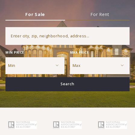
For Sale
For Rent
Enter city, zip, neighborhood, address…
MIN PRICE
MAX PRICE
Type in anything you’re looking for
Min
Max
Min
Max
Search
$250
$250
$500
$500
$750
$750
$1,000
$1,000
$1,250
$1,250
$1,500
$1,500