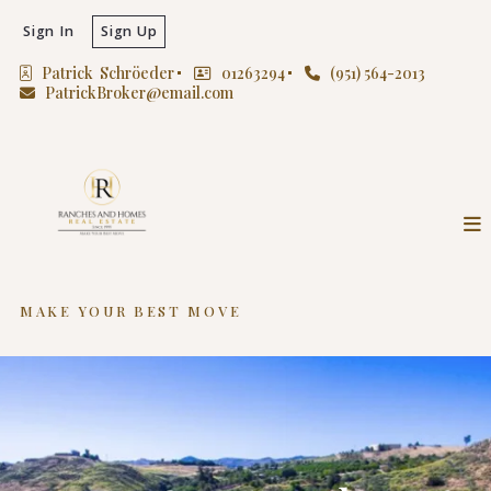
Sign In
Sign Up
Patrick  Schröeder
01263294
(951) 564-2013
PatrickBroker@email.com
MAKE YOUR BEST MOVE