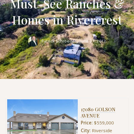
Must-See Ranches &
Homes in Rivercrest
Patrick Schröeder,
June 27, 2017
17080 GOLSON
AVENUE
Price:
$559,000
City:
Riverside