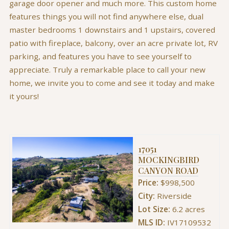
garage door opener and much more. This custom home
features things you will not find anywhere else, dual
master bedrooms 1 downstairs and 1 upstairs, covered
patio with fireplace, balcony, over an acre private lot, RV
parking, and features you have to see yourself to
appreciate. Truly a remarkable place to call your new
home, we invite you to come and see it today and make
it yours!
17051
MOCKINGBIRD
CANYON ROAD
Price:
$998,500
City:
Riverside
Lot Size:
6.2 acres
MLS ID:
IV17109532