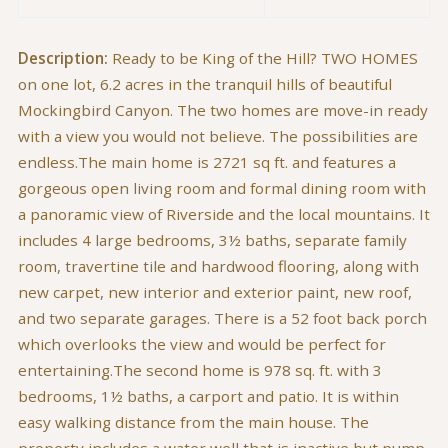
Description:
Ready to be King of the Hill? TWO HOMES
on one lot, 6.2 acres in the tranquil hills of beautiful
Mockingbird Canyon. The two homes are move-in ready
with a view you would not believe. The possibilities are
endless.The main home is 2721 sq ft. and features a
gorgeous open living room and formal dining room with
a panoramic view of Riverside and the local mountains. It
includes 4 large bedrooms, 3½ baths, separate family
room, travertine tile and hardwood flooring, along with
new carpet, new interior and exterior paint, new roof,
and two separate garages. There is a 52 foot back porch
which overlooks the view and would be perfect for
entertaining.The second home is 978 sq. ft. with 3
bedrooms, 1½ baths, a carport and patio. It is within
easy walking distance from the main house. The
property includes a water well that is inactive but pump