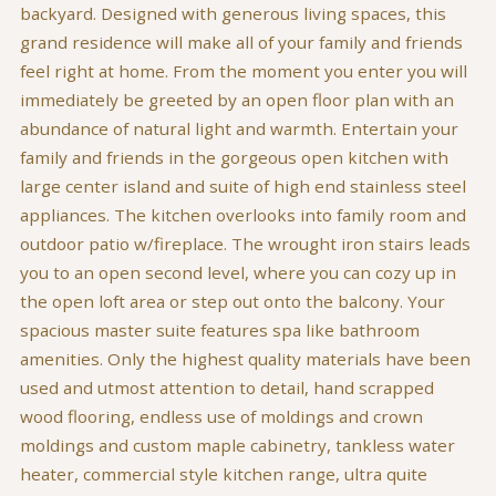
backyard. Designed with generous living spaces, this
grand residence will make all of your family and friends
feel right at home. From the moment you enter you will
immediately be greeted by an open floor plan with an
abundance of natural light and warmth. Entertain your
family and friends in the gorgeous open kitchen with
large center island and suite of high end stainless steel
appliances. The kitchen overlooks into family room and
outdoor patio w/fireplace. The wrought iron stairs leads
you to an open second level, where you can cozy up in
the open loft area or step out onto the balcony. Your
spacious master suite features spa like bathroom
amenities. Only the highest quality materials have been
used and utmost attention to detail, hand scrapped
wood flooring, endless use of moldings and crown
moldings and custom maple cabinetry, tankless water
heater, commercial style kitchen range, ultra quite