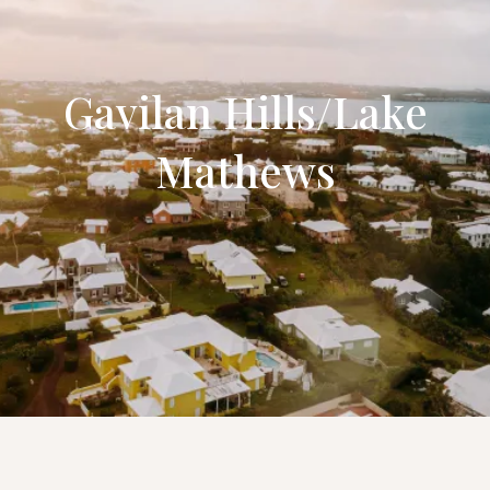
Gavilan Hills/Lake
Mathews