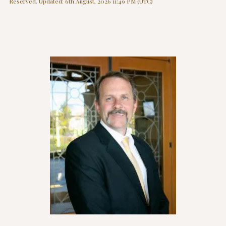
Reserved. Updated: 6th August, 2026 11:49 PM (UTC)