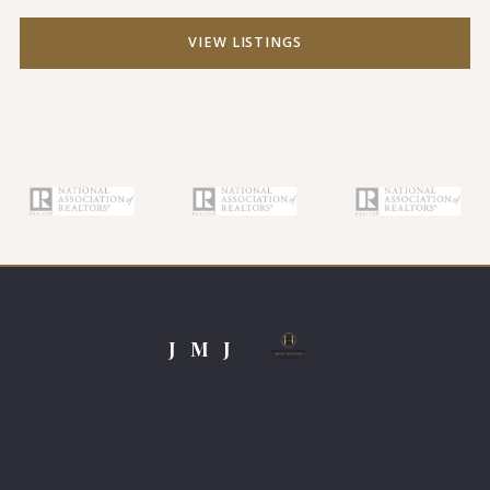
VIEW LISTINGS
J M J