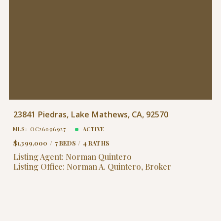
23841 Piedras, Lake Mathews, CA, 92570
MLS# OC26096927
ACTIVE
$1,399,000
7 BEDS
4 BATHS
Listing Agent: Norman Quintero
Listing Office: Norman A. Quintero, Broker