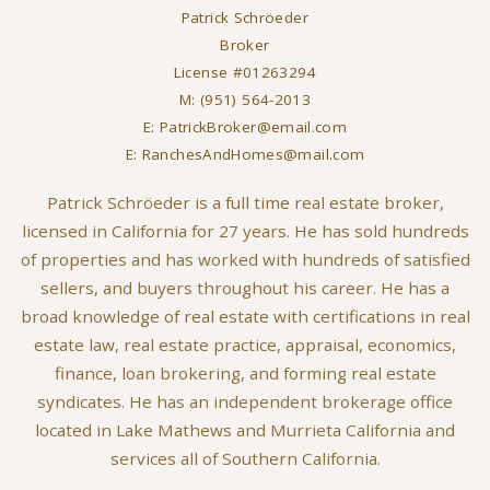
Patrick Schröeder
Broker
License #01263294
M: (951) 564-2013
E: PatrickBroker@email.com
E: RanchesAndHomes@mail.com
Patrick Schröeder is a full time real estate broker,
licensed in California for 27 years. He has sold hundreds
of properties and has worked with hundreds of satisfied
sellers, and buyers throughout his career. He has a
broad knowledge of real estate with certifications in real
estate law, real estate practice, appraisal, economics,
finance, loan brokering, and forming real estate
syndicates. He has an independent brokerage office
located in Lake Mathews and Murrieta California and
services all of Southern California.