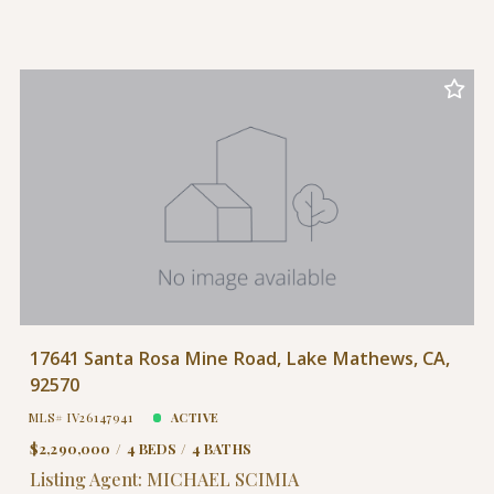
17641 Santa Rosa Mine Road, Lake Mathews, CA,
92570
MLS# IV26147941
ACTIVE
$2,290,000
4 BEDS
4 BATHS
Listing Agent: MICHAEL SCIMIA