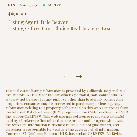
MLS# IG26149119
ACTIVE
$699,000
Listing Agent: Dale Beaver
Listing Office: First Choice Real Estate & Loa
1
2
The real estate listing information is provided by California Regional MLS,
Inc. and/or CARETS® for the consumer’s personal, non-commercial use
and may not be used for any purpose other than to identify prospective
properties consumer may be interested in purchasing or leasing. Any
information relating to a property referenced on this web site comes from
the Internet Data Exchange (IDX) program of the California Regional MLS,
Inc. and/or CARETS®. This web site may reference real estate listing(s)
held by a brokerage firm other than the broker and/or agent who owns
the web site. Information is deemed reliable but not guaranteed, and
consumer is responsible for verifying the accuracy of all information.
Copyright © California Regional MLS, Inc. and/or CARETS®. All Rights