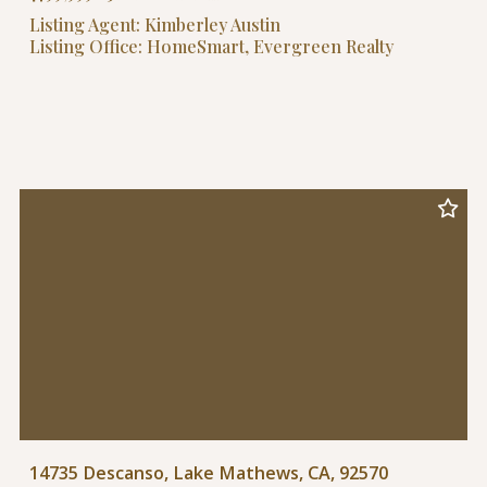
Listing Agent: Kimberley Austin
Listing Office: HomeSmart, Evergreen Realty
14735 Descanso, Lake Mathews, CA, 92570