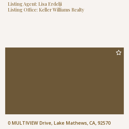
Listing Agent: Lisa Erdelji
Listing Office: Keller Williams Realty
0 MULTIVIEW Drive, Lake Mathews, CA, 92570