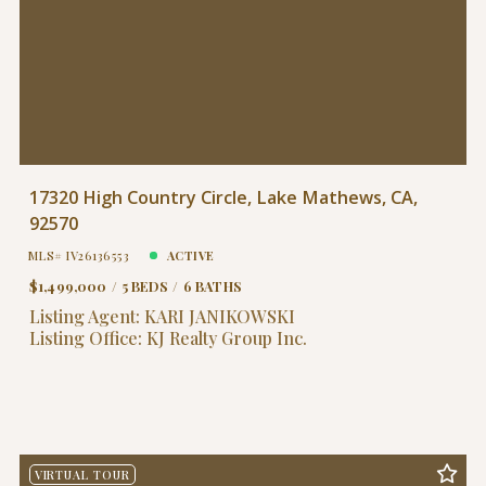
17320 High Country Circle, Lake Mathews, CA,
92570
MLS# IV26136553
ACTIVE
$1,499,000
5 BEDS
6 BATHS
Listing Agent: KARI JANIKOWSKI
Listing Office: KJ Realty Group Inc.
VIRTUAL TOUR