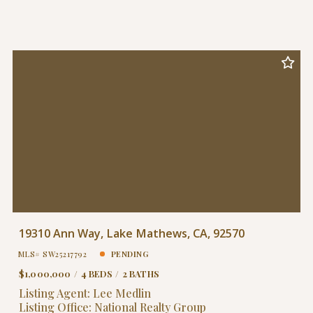
19310 Ann Way, Lake Mathews, CA, 92570
MLS# SW25217792
PENDING
$1,000,000
4 BEDS
2 BATHS
Listing Agent: Lee Medlin
Listing Office: National Realty Group