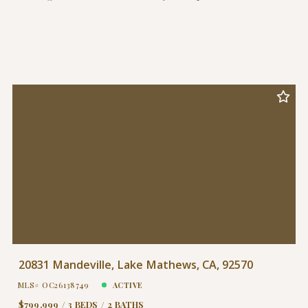
20831 Mandeville, Lake Mathews, CA, 92570
MLS# OC26138749
ACTIVE
$799,999
3 BEDS
2 BATHS