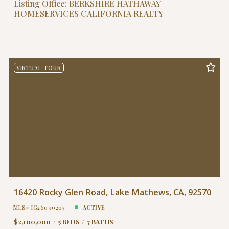
Listing Office: BERKSHIRE HATHAWAY
HOMESERVICES CALIFORNIA REALTY
VIRTUAL TOUR
16420 Rocky Glen Road, Lake Mathews, CA, 92570
MLS# IG26099205
ACTIVE
$2,100,000
5 BEDS
7 BATHS