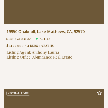
19950 Onaknoll, Lake Mathews, CA, 92570
MLS# SW26146463
ACTIVE
$1,499,000
4 BEDS
5 BATHS
Listing Agent: Anthony Lauria
Listing Office: Abundance Real Estate
VIRTUAL TOUR