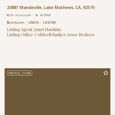
20881 Mandeville, Lake Mathews, CA, 92570
MLS# IG26131108
ACTIVE
$1,695,000
5 BEDS
3 BATHS
Listing Agent: Janet Hawkins
Listing Office: Coldwell Banker Assoc Brokers
VIRTUAL TOUR