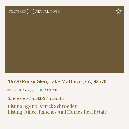
FEATURED
VIRTUAL TOUR
16770 Rocky Glen, Lake Mathews, CA, 92570
MLS# IG26132937
ACTIVE
$1,100,000
4 BEDS
4 BATHS
Listing Agent: Patrick Schroeder
Listing Office: Ranches And Homes Real Estate