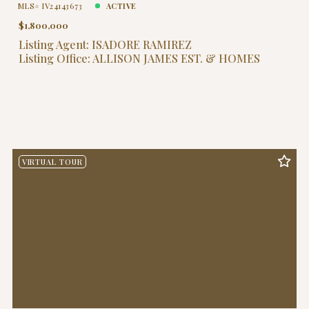
MLS# IV24143673
ACTIVE
$1,800,000
Listing Agent: ISADORE RAMIREZ
Listing Office: ALLISON JAMES EST. & HOMES
VIRTUAL TOUR