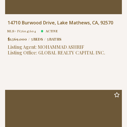
14710 Burwood Drive, Lake Mathews, CA, 92570
MLS# IV26045604
ACTIVE
$1,569,000
5 BEDS
5 BATHS
Listing Agent: MOHAMMAD ASHRIF
Listing Office: GLOBAL REALTY CAPITAL INC.