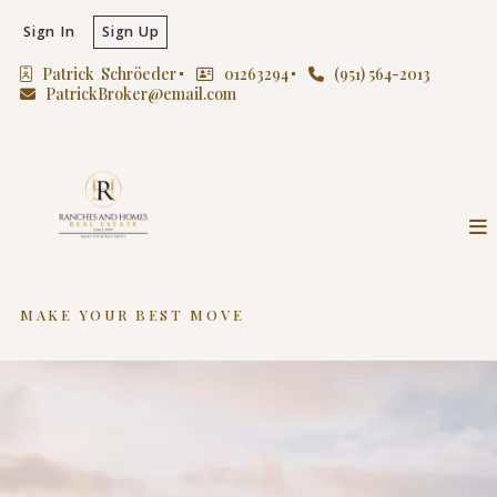
Sign In
Sign Up
Patrick  Schröeder
01263294
(951) 564-2013
PatrickBroker@email.com
MAKE YOUR BEST MOVE