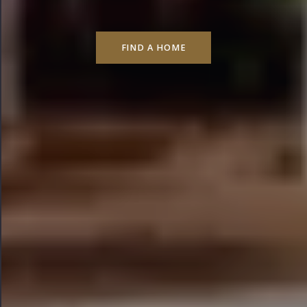
FIND A HOME