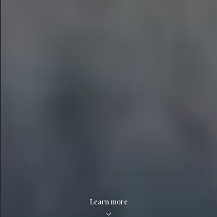
Learn more