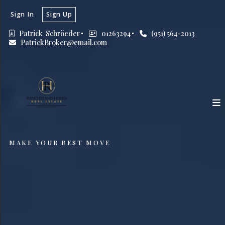
Sign In
Sign Up
Patrick  Schröeder
01263294
(951) 564-2013
PatrickBroker@email.com
MAKE YOUR BEST MOVE