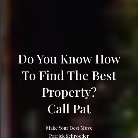
Do You Know How
To Find The Best
Property?
Call Pat
Make Your Best Move
Patrick Schröeder