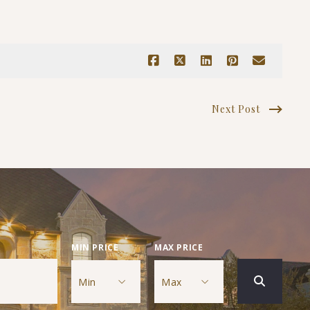
Next Post
MIN PRICE
MAX PRICE
Min
Max