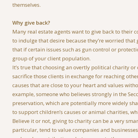
themselves.
Why give back?
Many real estate agents want to give back to their c
to indulge that desire because they’re worried that 
that if certain issues such as gun control or protec
group of your client population.
It’s true that choosing an overtly political charity o
sacrifice those clients in exchange for reaching other
causes that are close to your heart and values with
example, someone who believes strongly in the Se
preservation, which are potentially more widely sh
to support children’s causes or animal charities, wh
Believe it or not, giving to charity can be a very s
particular, tend to value companies and businesses t