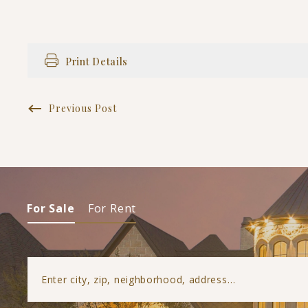
Print Details
Previous Post
For Sale
For Rent
Enter city, zip, neighborhood, address…