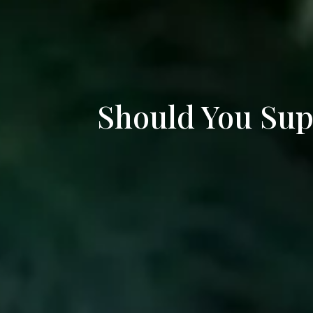
Should You Supp