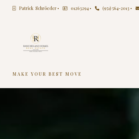
Patrick  Schröeder
01263294
(951) 564-2013
MAKE YOUR BEST MOVE