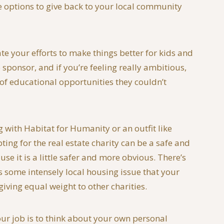
le options to give back to your local community
ate your efforts to make things better for kids and
sponsor, and if you’re feeling really ambitious,
 of educational opportunities they couldn’t
g with Habitat for Humanity or an outfit like
ing for the real estate charity can be a safe and
se it is a little safer and more obvious. There’s
’s some intensely local housing issue that your
iving equal weight to other charities.
your job is to think about your own personal