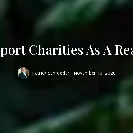
Men
Mur
ort Charities As A Re
Patrick Schröeder,
November 10, 2020