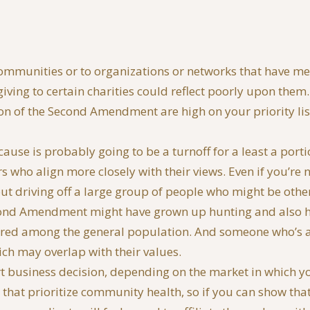
ommunities or to organizations or networks that have meant
giving to certain charities could reflect poorly upon the
tion of the Second Amendment are high on your priority li
r cause is probably going to be a turnoff for a least a port
s who align more closely with their views. Even if you’re not
out driving off a large group of people who might be oth
cond Amendment might have grown up hunting and also ha
ared among the general population. And someone who’s a 
ich may overlap with their values.
mart business decision, depending on the market in which yo
hat prioritize community health, so if you can show that 