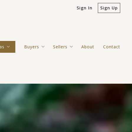
Sign In
Sign Up
as
Buyers
Sellers
About
Contact
erside County/San Bernardino County
4 Questions to Ask Before Buying a Home
4 Questions to Ask Before Selling
ilan Hills/Lake Mathews
kingbird Canyon/Woodcrest
nge County/Los Angeles County
 Diego County
ecula