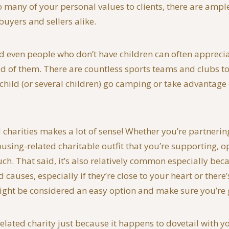
too many of your personal values to clients, there are amp
buyers and sellers alike.
 and even people who don’t have children can often appreci
d of them. There are countless sports teams and clubs to 
 child (or several children) go camping or take advantage
d charities makes a lot of sense! Whether you’re partnerin
ng-related charitable outfit that you’re supporting, opt
. That said, it’s also relatively common especially becau
causes, especially if they’re close to your heart or there
ight be considered an easy option and make sure you’re g
related charity just because it happens to dovetail with 