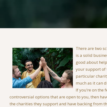
There are two sc
is a solid busine
good about helpi
your support of t
particular chari
much as it can d
If you’re on the
controversial options that are open to you, then ha
the charities they support and have backing from th