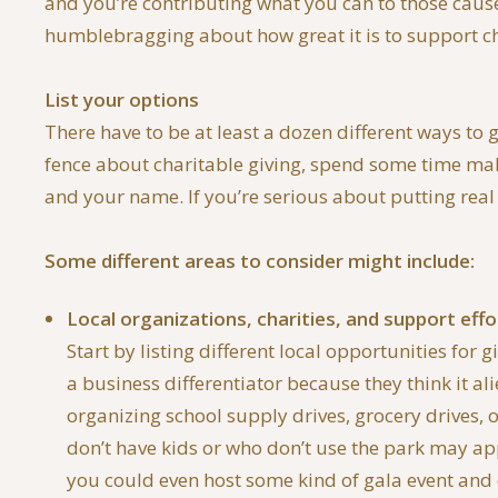
and you’re contributing what you can to those cause
humblebragging about how great it is to support char
List your options
There have to be at least a dozen different ways to 
fence about charitable giving, spend some time maki
and your name. If you’re serious about putting real 
Some different areas to consider might include:
Local organizations, charities, and support effo
Start by listing different local opportunities fo
a business differentiator because they think it al
organizing school supply drives, grocery drives, 
don’t have kids or who don’t use the park may ap
you could even host some kind of gala event and 