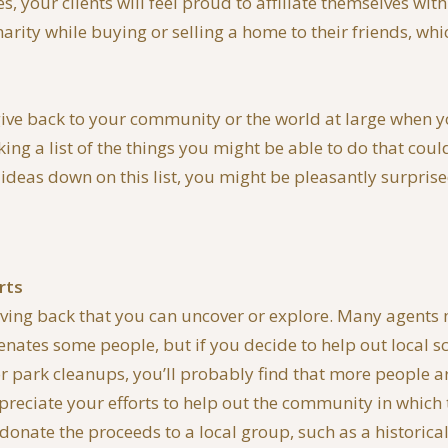
s, your clients will feel proud to affiliate themselves wi
ity while buying or selling a home to their friends, which
give back to your community or the world at large when you 
ng a list of the things you might be able to do that cou
ideas down on this list, you might be pleasantly surprised 
rts
r giving back that you can uncover or explore. Many agents
ienates some people, but if you decide to help out local s
or park cleanups, you’ll probably find that more people a
preciate your efforts to help out the community in which
donate the proceeds to a local group, such as a historic