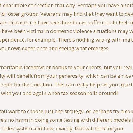
 charitable connection that way. Perhaps you have a soft 
nd foster groups. Veterans may find that they want to dev
in diseases (or have seen loved ones suffer) could feel 
o have been victims in domestic violence situations may w
dependence, for example. There’s nothing wrong with maki
to your own experience and seeing what emerges.
ritable incentive or bonus to your clients, but you really
ity will benefit from your generosity, which can be a nic
redit for the donation. This can really help set you apart
 with you and again when tax season rolls around!
u want to choose just one strategy, or perhaps try a couple
here’s no harm in doing some testing with different model
sales system and how, exactly, that will look for you.