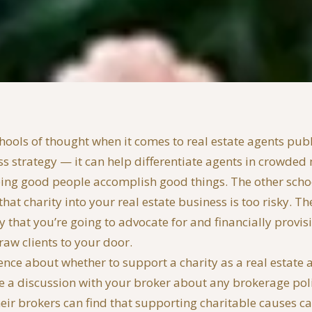
hools of thought when it comes to real estate agents publi
ss strategy — it can help differentiate agents in crowded 
ng good people accomplish good things. The other school
hat charity into your real estate business is too risky. The
ty that you’re going to advocate for and financially provi
raw clients to your door.
 fence about whether to support a charity as a real estate
ve a discussion with your broker about any brokerage poli
eir brokers can find that supporting charitable causes ca