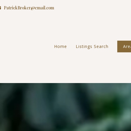
PatrickBroker@email.com
Home
Listings Search
Are
Riv
Gav
Moc
Ora
San
Tem