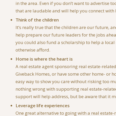
in the area. Even if you don’t want to advertise 
that are laudable and will help you connect with 
Think of the children
It’s really true that the children are our future,
help prepare our future leaders for the jobs ahea
you could also fund a scholarship to help a local
otherwise afford.
Home is where the heart is
A real estate agent sponsoring real estate-relate
Giveback Homes, or have some other home- or housi
easy way to show you care without risking too much
nothing wrong with supporting real estate-related 
support will help address, but be aware that it m
Leverage life experiences
One great alternative to going with a real estate-