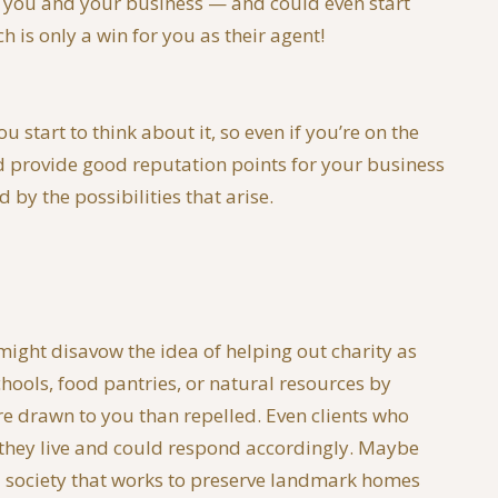
th you and your business — and could even start
 is only a win for you as their agent!
start to think about it, so even if you’re on the
ld provide good reputation points for your business
by the possibilities that arise.
 might disavow the idea of helping out charity as
chools, food pantries, or natural resources by
re drawn to you than repelled. Even clients who
 they live and could respond accordingly. Maybe
al society that works to preserve landmark homes