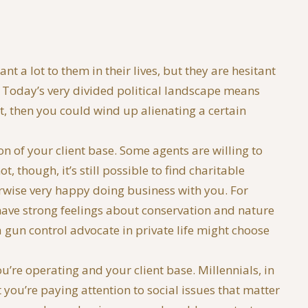
 a lot to them in their lives, but they are hesitant
m. Today’s very divided political landscape means
st, then you could wind up alienating a certain
ion of your client base. Some agents are willing to
, though, it’s still possible to find charitable
erwise very happy doing business with you. For
ve strong feelings about conservation and nature
gun control advocate in private life might choose
u’re operating and your client base. Millennials, in
you’re paying attention to social issues that matter