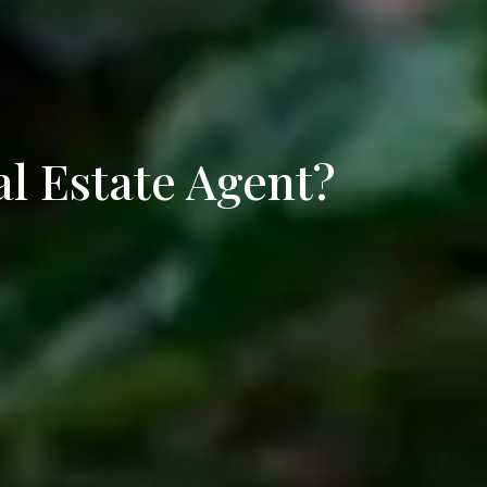
ifee
rieta
al Estate Agent?