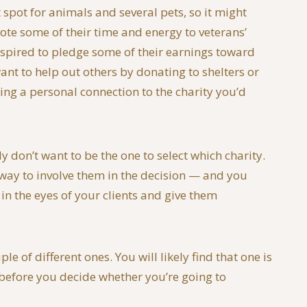
spot for animals and several pets, so it might
ote some of their time and energy to veterans’
inspired to pledge some of their earnings toward
ant to help out others by donating to shelters or
ng a personal connection to the charity you’d
 don’t want to be the one to select which charity.
e way to involve them in the decision — and you
 in the eyes of your clients and give them
 of different ones. You will likely find that one is
s before you decide whether you’re going to