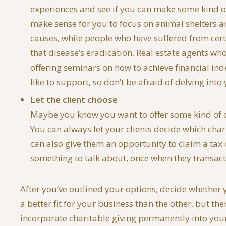
experiences and see if you can make some kind of
make sense for you to focus on animal shelters a
causes, while people who have suffered from certa
that disease’s eradication. Real estate agents wh
offering seminars on how to achieve financial in
like to support, so don’t be afraid of delving in
Let the client choose
Maybe you know you want to offer some kind of cha
You can always let your clients decide which char
can also give them an opportunity to claim a tax c
something to talk about, once when they transact
After you’ve outlined your options, decide whether yo
a better fit for your business than the other, but t
incorporate charitable giving permanently into your 