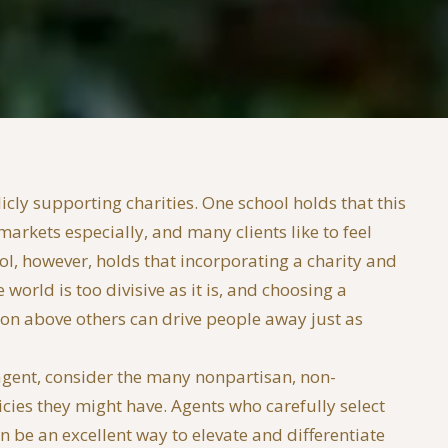
cly supporting charities. One school holds that this
markets especially, and many clients like to feel
, however, holds that incorporating a charity and
 world is too divisive as it is, and choosing a
sion above others can drive people away just as
 agent, consider the many nonpartisan, non-
cies they might have. Agents who carefully select
n be an excellent way to elevate and differentiate