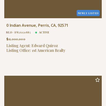
NEWLY LISTED
0 Indian Avenue, Perris, CA, 92571
MLS# SW26150885
ACTIVE
$11,000,000
Listing Agent: Edward Quiroz
Listing Office: 1st American Realty