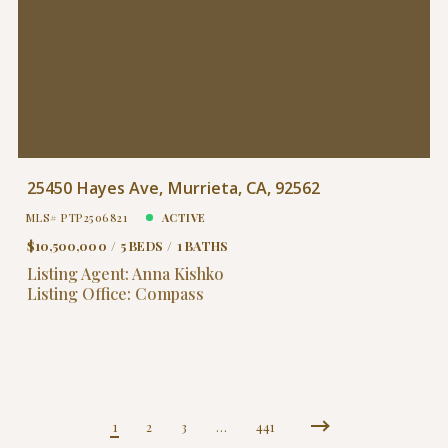
25450 Hayes Ave, Murrieta, CA, 92562
MLS# PTP2506821
ACTIVE
$10,500,000
5 BEDS
1 BATHS
Listing Agent: Anna Kishko
Listing Office: Compass
1
2
3
…
441