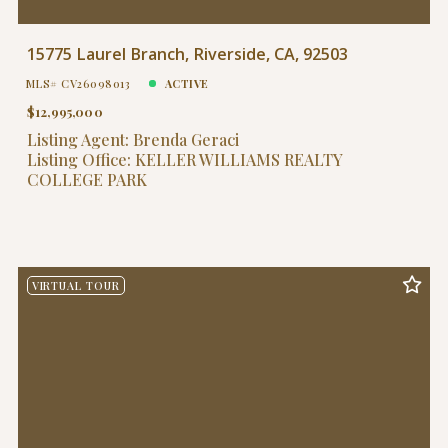
15775 Laurel Branch, Riverside, CA, 92503
MLS# CV26098013
ACTIVE
$12,995,000
Listing Agent: Brenda Geraci
Listing Office: KELLER WILLIAMS REALTY
COLLEGE PARK
VIRTUAL TOUR