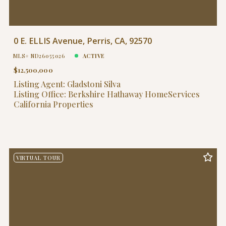
0 E. ELLIS Avenue, Perris, CA, 92570
MLS# ND26055026
ACTIVE
$12,500,000
Listing Agent: Gladstoni Silva
Listing Office: Berkshire Hathaway HomeServices
California Properties
VIRTUAL TOUR