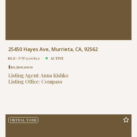
25450 Hayes Ave, Murrieta, CA, 92562
MLS# PTP2506829
ACTIVE
$10,500,000
Listing Agent: Anna Kishko
Listing Office: Compass
VIRTUAL TOUR