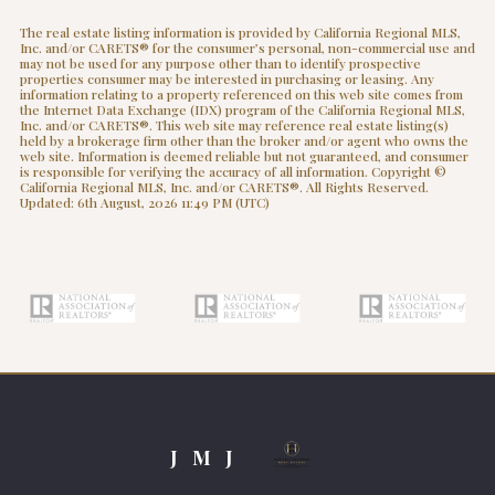
The real estate listing information is provided by California Regional MLS,
Inc. and/or CARETS® for the consumer’s personal, non-commercial use and
may not be used for any purpose other than to identify prospective
properties consumer may be interested in purchasing or leasing. Any
information relating to a property referenced on this web site comes from
the Internet Data Exchange (IDX) program of the California Regional MLS,
Inc. and/or CARETS®. This web site may reference real estate listing(s)
held by a brokerage firm other than the broker and/or agent who owns the
web site. Information is deemed reliable but not guaranteed, and consumer
is responsible for verifying the accuracy of all information. Copyright ©
California Regional MLS, Inc. and/or CARETS®. All Rights Reserved.
Updated: 6th August, 2026 11:49 PM (UTC)
J M J