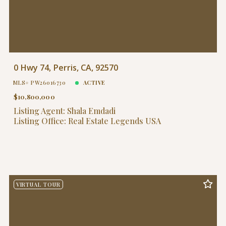
0 Hwy 74, Perris, CA, 92570
MLS# PW26016730
ACTIVE
$10,800,000
Listing Agent: Shala Emdadi
Listing Office: Real Estate Legends USA
VIRTUAL TOUR