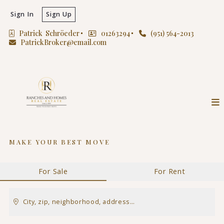
Sign In
Sign Up
Patrick  Schröeder
01263294
(951) 564-2013
PatrickBroker@email.com
MAKE YOUR BEST MOVE
For Sale
For Rent
City, zip, neighborhood, address…