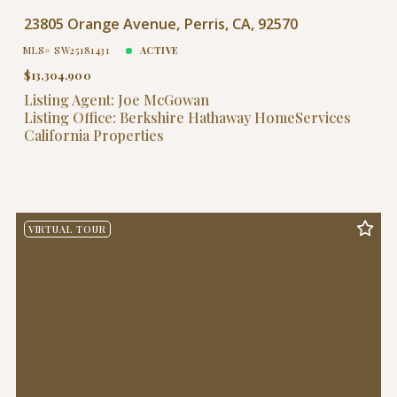
$40,000,000
$40,000,000
23805 Orange Avenue, Perris, CA, 92570
$45,000,000
$45,000,000
MLS# SW25181431
ACTIVE
$50,000,000
$50,000,000
$13,304,900
$60,000,000
$60,000,000
Listing Agent: Joe McGowan
$70,000,000
$70,000,000
Listing Office: Berkshire Hathaway HomeServices
$80,000,000
$80,000,000
California Properties
$90,000,000
$90,000,000
$100,000,000
$100,000,000
VIRTUAL TOUR